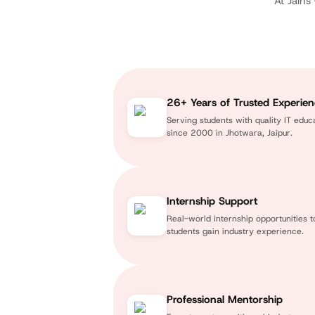
At Jains
26+ Years of Trusted Experie
Serving students with quality IT educ
since 2000 in Jhotwara, Jaipur.
Internship Support
Real-world internship opportunities t
students gain industry experience.
Professional Mentorship