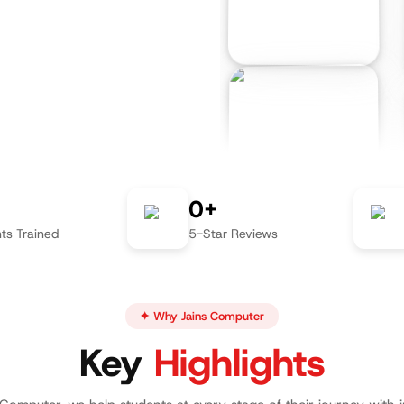
0+
ts Trained
5-Star Reviews
✦ Why Jains Computer
Key
Highlights