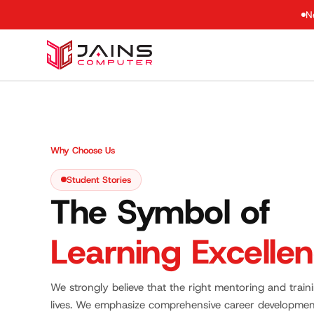
N
Why Choose Us
Student Stories
The Symbol of
Learning Excelle
We strongly believe that the right mentoring and trai
lives. We emphasize comprehensive career developmen