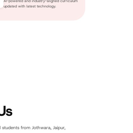
AI-powered and industry-aligned curriculum
updated with latest technology.
Us
d students from Jothwara, Jaipur,