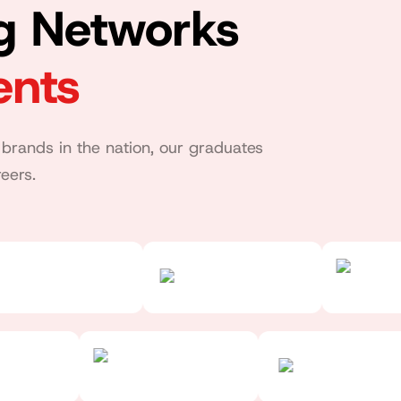
ng Networks
ents
brands in the nation, our graduates
eers.