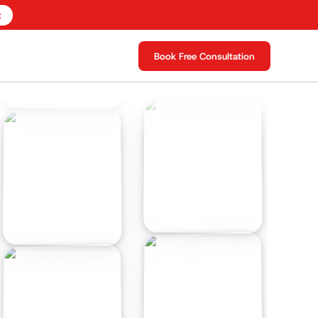
t
Book Free Consultation