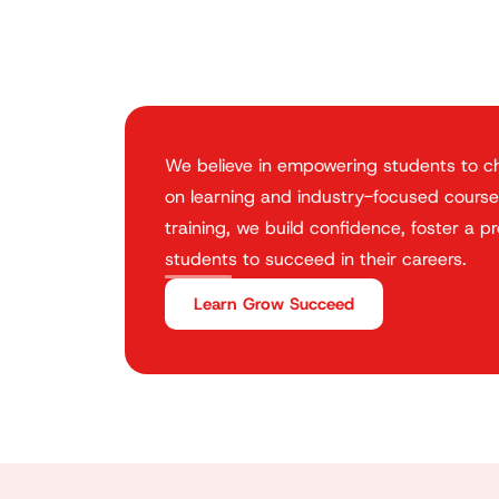
We believe in empowering students to ch
on learning and industry-focused course
training, we build confidence, foster a p
students to succeed in their careers.
Learn Grow Succeed