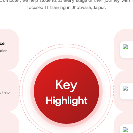
 Computer, we help students at every stage of their journey with 
focused IT training in Jhotwara, Jaipur.
nce
ation
Key
o help
Highlight