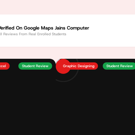
Verified On Google Maps Jains Computer
ll Reviews From Real Enrolled Students
xcel
Student Review
Graphic Designing
Student Review