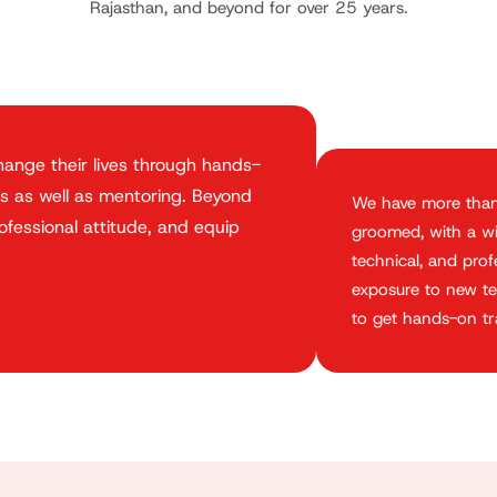
Rajasthan, and beyond for over 25 years.
ange their lives through hands-
s as well as mentoring. Beyond
We have more tha
rofessional attitude, and equip
groomed, with a wid
technical, and pro
exposure to new te
to get hands-on tra