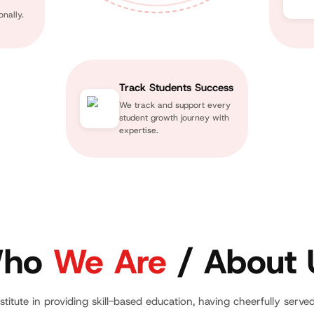
nally.
Track Students Success
We track and support every
student growth journey with
expertise.
ho
We Are
/ About 
stitute in providing skill-based education, having cheerfully serve