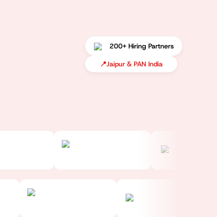
200+ Hiring Partners
📍
Jaipur & PAN India