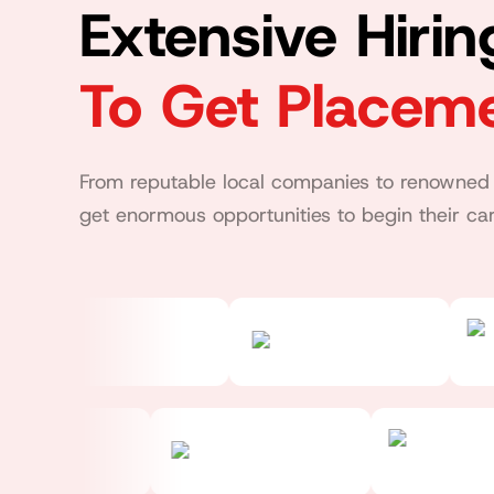
Extensive Hiri
To Get Placem
From reputable local companies to renowned 
get enormous opportunities to begin their car