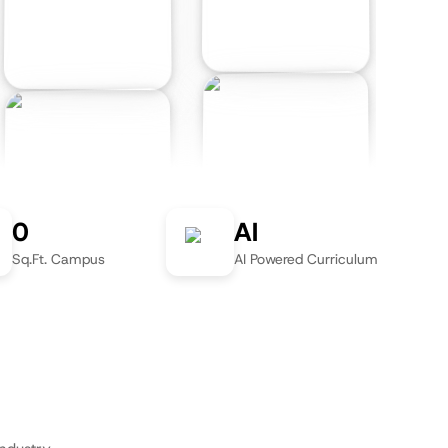
0
AI
Sq.Ft. Campus
AI Powered Curriculum