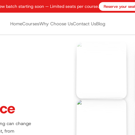
ew batch starting soon — Limited seats per course.
Reserve your sea
Home
Courses
Why Choose Us
Contact Us
Blog
nce
ning can change
t, from