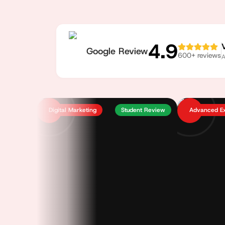
4.9
Google Review
600
+ reviews
A
Digital Marketing
Student Review
Advanced E