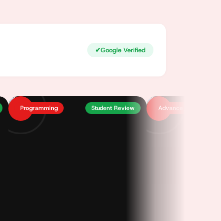
✔
Google Verified
Programming
Student Review
Advance Excel