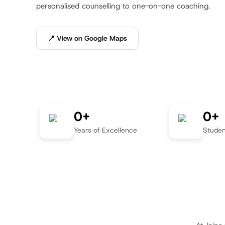
personalised counselling to one-on-one coaching.
📍 View on Google Maps
0+
0+
Years of Excellence
Studen