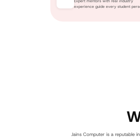
Expert mentors with real industry
experience guide every student perso
W
Jains Computer is a reputable in