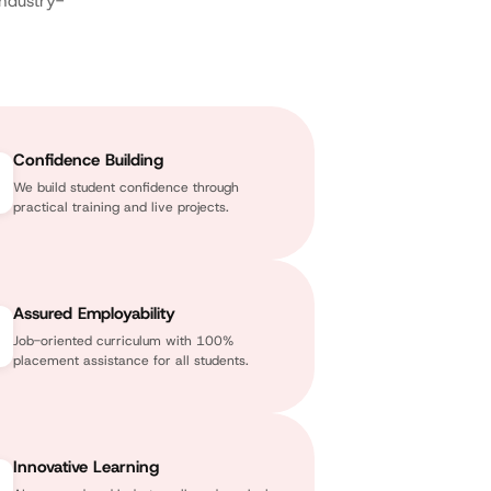
industry-
Confidence Building
We build student confidence through
practical training and live projects.
Assured Employability
Job-oriented curriculum with 100%
placement assistance for all students.
Innovative Learning