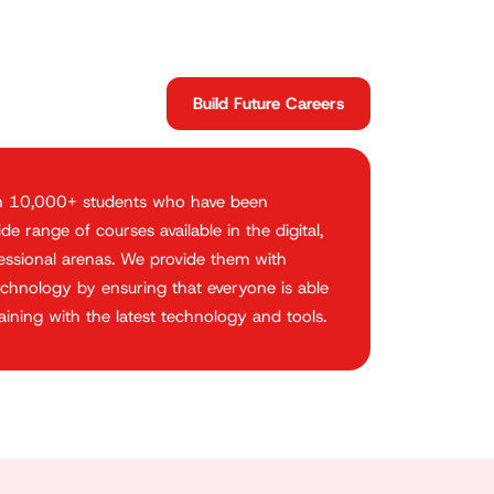
Build Future Careers
n 10,000+ students who have been
e range of courses available in the digital,
fessional arenas. We provide them with
chnology by ensuring that everyone is able
ining with the latest technology and tools.