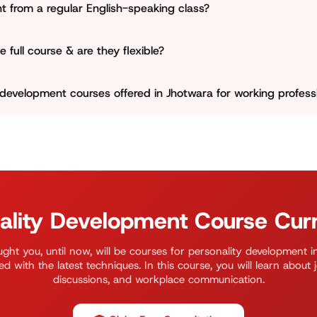
nt from a regular English-speaking class?
 in a judgment-free space.
speaking institute that focuses only on grammar and vocabu
 full course & are they flexible?
ximately 3 months. We keep our schedule very flexible, divid
 development courses offered in Jhotwara for working profess
o run focused 4–6-week crash courses for students who ha
 for working professionals who are preparing for a job promot
n department for more updates.
ality Development Course Cur
ght you, until now, will be courses for personality development i
ed with the latest techniques. In this course, you will learn about 
discussions, and workplace communication.