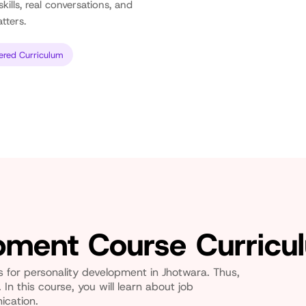
kills, real conversations, and
tters.
ered Curriculum
opment Course Curricu
es for personality development in Jhotwara. Thus,
 In this course, you will learn about job
ication.