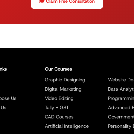
🎓 Claim Free Consultation
inks
Our Courses
Graphic Designing
Website De
Digital Marketing
Data Analyt
oose Us
Video Editing
Programmi
 Us
Tally + GST
Advanced E
CAD Courses
Government
Artificial Intelligence
Personality