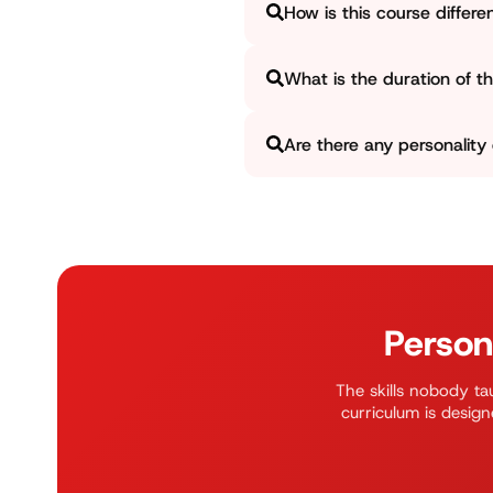
How is this course differe
and take you to advance level
We are not a regular English-
What is the duration of the
for your overall development.
The full course runs for appro
Are there any personality
and weekend batches. We als
up.
Yes, we offer separate batches
Feel free to contact our admi
Person
The skills nobody tau
curriculum is design