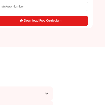
📥 Download Free Curriculum
for. We start from the basics,