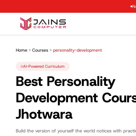
N
Home
>
Courses
>
personality-development
AI-Powered Curriculum
Best Personality
Development Cour
Jhotwara
Build the version of yourself the world notices with pract