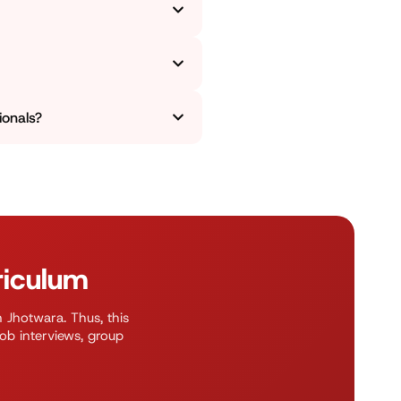
lary. We focus on much more
ed across morning, evening,
ionals?
ve a placement season coming
ion or a leadership position.
riculum
n Jhotwara. Thus, this
job interviews, group