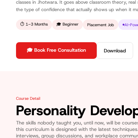
classes in Jhotwara. It goes above classroom theory, real s
the type of confidence that actually shows up when it ma
⏱
1–3 Months
🎓
Beginner
Placement Job
AI-Pow
🎓 Book Free Consultation
Download
Course Detail
Personality Devel
The skills nobody taught you, until now, will be cours
this curriculum is designed with the latest techniques.
interviews, group discussions, and workplace commun