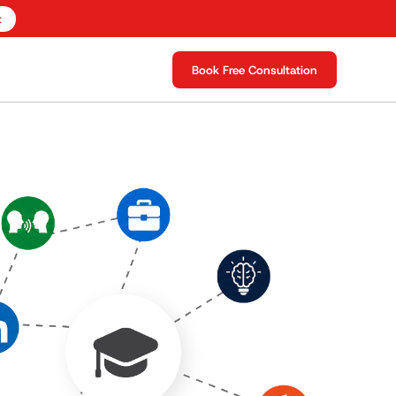
t
Book Free Consultation