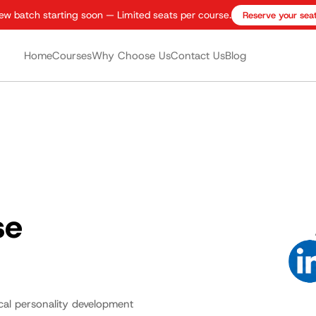
ew batch starting soon — Limited seats per course.
Reserve your sea
Home
Courses
Why Choose Us
Contact Us
Blog
se
ical personality development