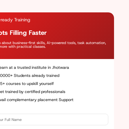
ready Training
ts Filling Faster
 about business-first skills, AI-powered tools, task automation,
ore with practical classes.
earn at a trusted institute in Jhotwara
0000+ Students already trained
5+ courses to upskill yourself
et trained by certified professionals
vail complementary placement Support