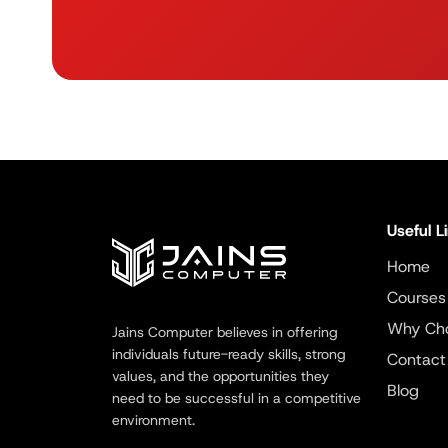
Useful L
Home
Courses
Why Ch
Jains Computer believes in offering
individuals future-ready skills, strong
Contact
values, and the opportunities they
Blog
need to be successful in a competitive
environment.