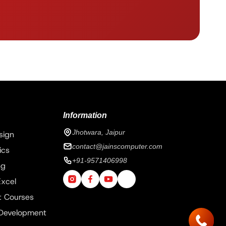
Information
Jhotwara, Jaipur
sign
contact@jainscomputer.com
ics
+91-9571406998
ng
xcel
 Courses
 Development