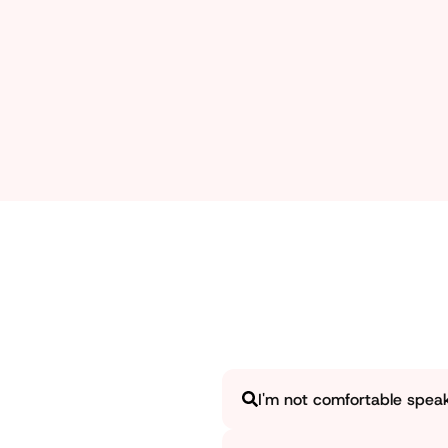
Working in a group and having leadership qualities ar
taught about group dynamics and public speaking, whi
I'm not comfortable speakin
Yes, and honestly, you're exact