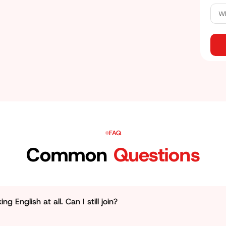
e what most companies look for. Here, you will be
ch will help you stand out from others.
FAQ
Common
Questions
g English at all. Can I still join?
ly who this personality development course Jhotwara is built 