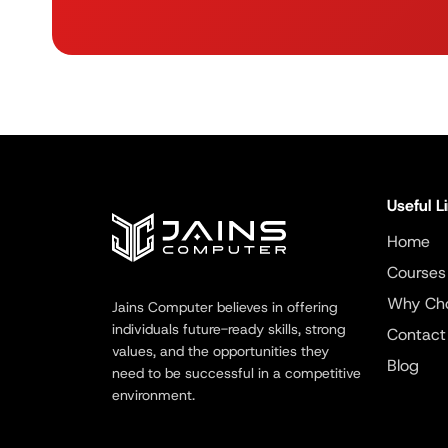
Useful L
Home
Courses
Why Ch
Jains Computer believes in offering
individuals future-ready skills, strong
Contact
values, and the opportunities they
Blog
need to be successful in a competitive
environment.