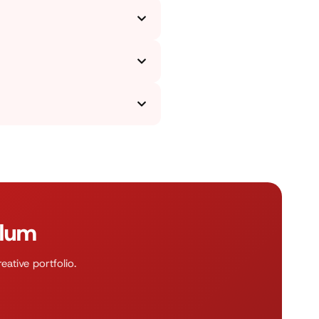
 students pick and present the
t you in working on practical
gns to achieve a knowledge of
 digital platforms, as well as
esign basics, practical project
tly use the acquired skills in
ulum
ative portfolio.