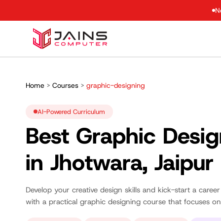
N
Home
>
Courses
>
graphic-designing
AI-Powered Curriculum
Best Graphic Desig
in Jhotwara, Jaipur
Develop your creative design skills and kick-start a career
with a practical graphic designing course that focuses on 