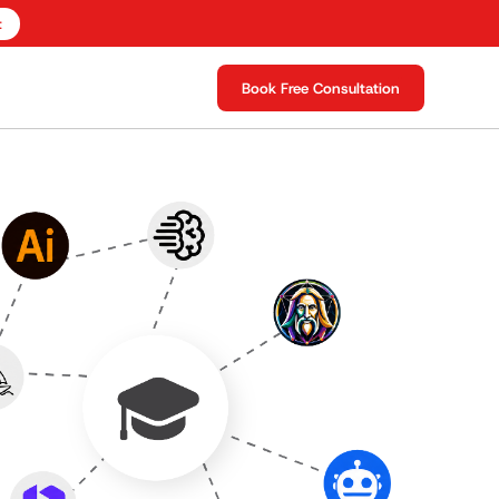
t
Book Free Consultation