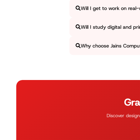
Students will operate on diffe
Will I get to work on real
finest work, ensuring that the 
Yes, Jains Computer ensures th
Will I study digital and pr
design assignments such as so
how concepts are utilized in re
Yes, we focus on covering both 
Why choose Jains Compute
how to offer print-ready files 
At Jains Computer, we blend cre
experience, and portfolio deve
real-world situations.
Gra
Discover design