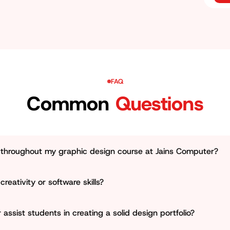
Jhotwara and around Jaipur.
FAQ
Common
Questions
e throughout my graphic design course at Jains Computer?
nsures that learners must work on real-world design projects l
creativity or software skills?
g materials. This enables learners not only to study skills, b
aspects important and places equal focus on creativity, visu
ssist students in creating a solid design portfolio?
rners become experts in using standard software like Illustrat