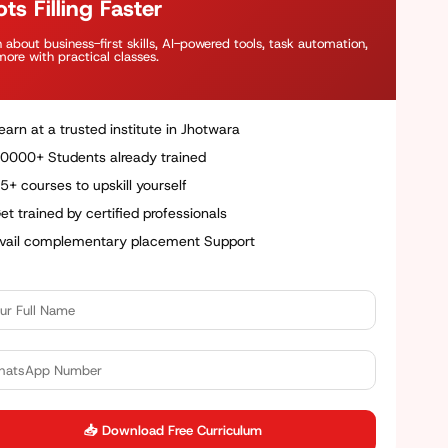
ts Filling Faster
 about business-first skills, AI-powered tools, task automation,
ore with practical classes.
earn at a trusted institute in Jhotwara
0000+ Students already trained
5+ courses to upskill yourself
et trained by certified professionals
vail complementary placement Support
📥 Download Free Curriculum