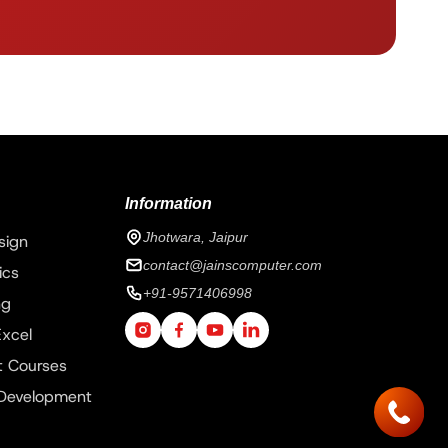
Information
Jhotwara, Jaipur
sign
contact@jainscomputer.com
ics
+91-9571406998
ng
xcel
 Courses
 Development