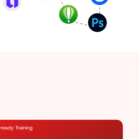
ready Training