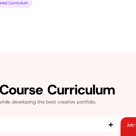
ered Curriculum
 Course Curriculum
le developing the best creative portfolio.
Job-