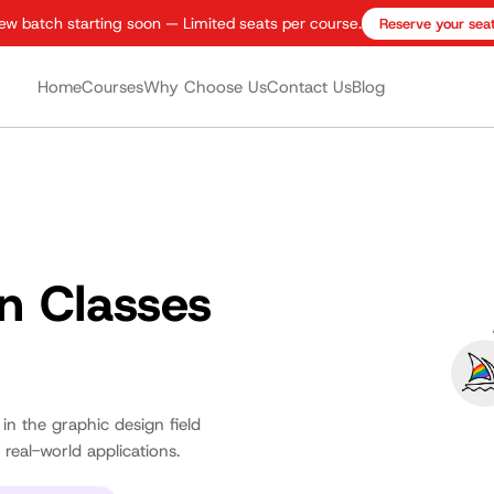
ew batch starting soon — Limited seats per course.
Reserve your sea
Home
Courses
Why Choose Us
Contact Us
Blog
n Classes
 in the graphic design field
real-world applications.