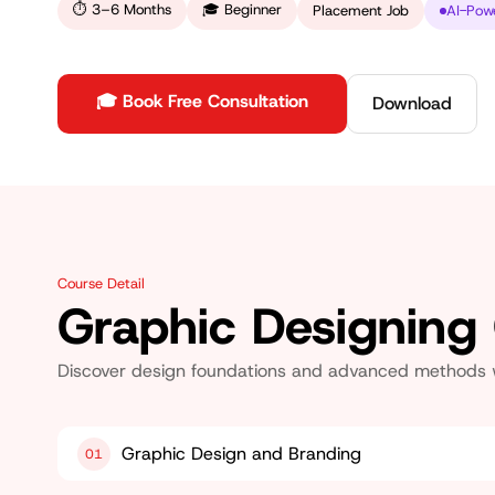
⏱
3–6 Months
🎓
Beginner
Placement Job
AI-Pow
🎓 Book Free Consultation
Download
Course Detail
Graphic Designing
Discover design foundations and advanced methods whi
Graphic Design and Branding
01