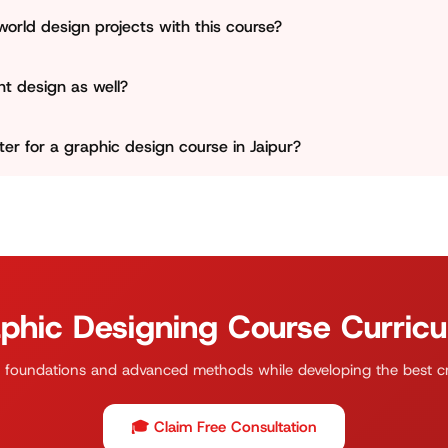
rent projects throughout the course. Jains Computer support
-world design projects with this course?
portfolio presents genuine talents.
at learning extends beyond theory. Jains Computer will assis
int design as well?
cial media creatives, branding components, and layout desi
al-world situations.
topics. Students will learn how to design for social media and
r for a graphic design course in Jaipur?
with the correct formats and resolution and colour settings.
ative learning and practical instruction. We prioritize solid d
lopment so that students in Jothwara and nearby may confiden
phic Designing Course Curric
 foundations and advanced methods while developing the best cre
🎓 Claim Free Consultation