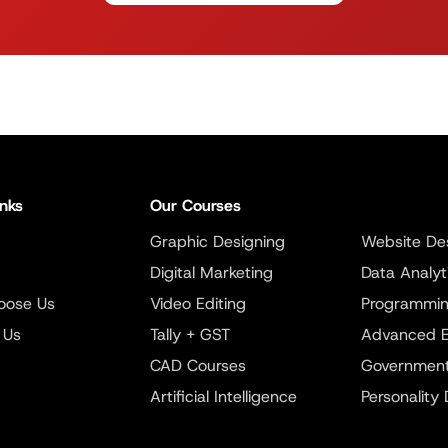
inks
Our Courses
Graphic Designing
Website De
Digital Marketing
Data Analyt
oose Us
Video Editing
Programmi
 Us
Tally + GST
Advanced E
CAD Courses
Government
Artificial Intelligence
Personality