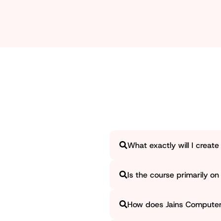
searching for a graphic designing course near me in 
What exactly will I creat
Jains Computer significantly e
Is the course primarily on 
creatives, posters, and brandin
be exhibited professionally.
Jains Computer considers both 
How does Jains Computer a
skills. We ensure that the lea
professional visual designs.