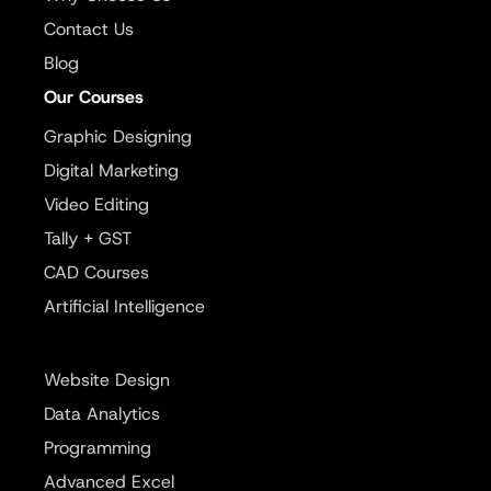
Contact Us
Blog
Our Courses
Graphic Designing
Digital Marketing
Video Editing
Tally + GST
CAD Courses
Artificial Intelligence
Website Design
Data Analytics
Programming
Advanced Excel