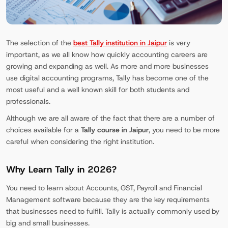
The selection of the
best Tally institution in Jaipur
is very
important, as we all know how quickly accounting careers are
growing and expanding as well. As more and more businesses
use digital accounting programs, Tally has become one of the
most useful and a well known skill for both students and
professionals.
Although we are all aware of the fact that there are a number of
choices available for a
Tally course in Jaipur
, you need to be more
careful when considering the right institution.
Why Learn Tally in 2026?
You need to learn about Accounts, GST, Payroll and Financial
Management software because they are the key requirements
that businesses need to fulfill. Tally is actually commonly used by
big and small businesses.