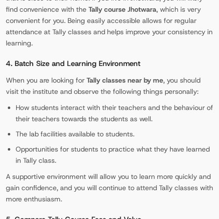
find convenience with the
Tally course Jhotwara
, which is very
convenient for you. Being easily accessible allows for regular
attendance at Tally classes and helps improve your consistency in
learning.
4. Batch Size and Learning Environment
When you are looking for
Tally classes near by me
, you should
visit the institute and observe the following things personally:
How students interact with their teachers and the behaviour of
their teachers towards the students as well.
The lab facilities available to students.
Opportunities for students to practice what they have learned
in Tally class.
A supportive environment will allow you to learn more quickly and
gain confidence, and you will continue to attend Tally classes with
more enthusiasm.