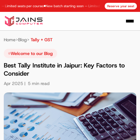
mited seats per course.
New batch starting soon — Limited seats per course.
New batch s
Reserve your seat
Home
>
Blog
>
Tally + GST
Welcome to our Blog
Best Tally Institute in Jaipur: Key Factors to
Consider
Apr 2025
| 5 min read