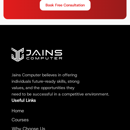
Book Free Consultation
Jains Computer believes in offering
individuals future-ready skills, strong
values, and the opportunities they
need to be successful in a competitive environment.
Useful Links
Home
Courses
Why Choose Us