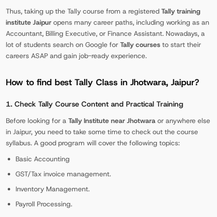
Thus, taking up the Tally course from a registered
Tally training
institute Jaipur
opens many career paths, including working as an
Accountant, Billing Executive, or Finance Assistant. Nowadays, a
lot of students search on Google for
Tally courses
to start their
careers ASAP and gain job-ready experience.
How to find best Tally Class in Jhotwara, Jaipur?
1. Check Tally Course Content and Practical Training
Before looking for a
Tally Institute near Jhotwara
or anywhere else
in Jaipur, you need to take some time to check out the course
syllabus. A good program will cover the following topics:
Basic Accounting
GST/Tax invoice management.
Inventory Management.
Payroll Processing.