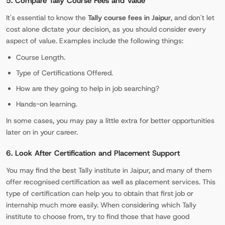
5. Compare Tally Course Fees and Value
It's essential to know the
Tally course fees in Jaipur
, and don't let
cost alone dictate your decision, as you should consider every
aspect of value. Examples include the following things:
Course Length.
Type of Certifications Offered.
How are they going to help in job searching?
Hands-on learning.
In some cases, you may pay a little extra for better opportunities
later on in your career.
6. Look After Certification and Placement Support
You may find the best Tally institute in Jaipur, and many of them
offer recognised certification as well as placement services. This
type of certification can help you to obtain that first job or
internship much more easily. When considering which Tally
institute to choose from, try to find those that have good