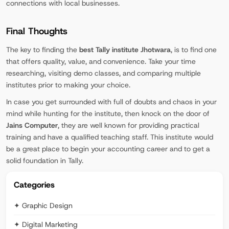
connections with local businesses.
Final Thoughts
The key to finding the
best Tally institute Jhotwara
, is to find one
that offers quality, value, and convenience. Take your time
researching, visiting demo classes, and comparing multiple
institutes prior to making your choice.
In case you get surrounded with full of doubts and chaos in your
mind while hunting for the institute, then knock on the door of
Jains Computer
, they are well known for providing practical
training and have a qualified teaching staff. This institute would
be a great place to begin your accounting career and to get a
solid foundation in Tally.
Categories
✦ Graphic Design
✦ Digital Marketing