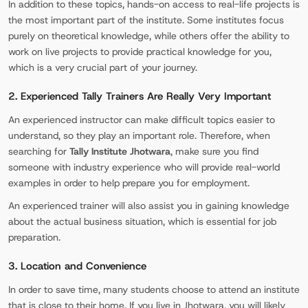
In addition to these topics, hands-on access to real-life projects is
the most important part of the institute. Some institutes focus
purely on theoretical knowledge, while others offer the ability to
work on live projects to provide practical knowledge for you,
which is a very crucial part of your journey.
2. Experienced Tally Trainers Are Really Very Important
An experienced instructor can make difficult topics easier to
understand, so they play an important role. Therefore, when
searching for
Tally Institute Jhotwara
, make sure you find
someone with industry experience who will provide real-world
examples in order to help prepare you for employment.
An experienced trainer will also assist you in gaining knowledge
about the actual business situation, which is essential for job
preparation.
3. Location and Convenience
In order to save time, many students choose to attend an institute
that is close to their home. If you live in Jhotwara, you will likely