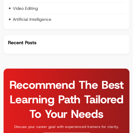
✦ Video Editing
✦ Artificial Intelligence
Recent Posts
Recommend The Best
Learning Path Tailored
To Your Needs
Discuss your career goal with experienced trainers for clarity.